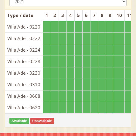
Type / date
1
2
3
4
5
6
7
8
9
10
11
Villa Ade - 0220
Villa Ade - 0222
Villa Ade - 0224
Villa Ade - 0228
Villa Ade - 0230
Villa Ade - 0310
Villa Ade - 0608
Villa Ade - 0620
Available
Unavailable