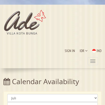
SIGN IN
IDR
IND
Toggle
navigat
Calendar Availability