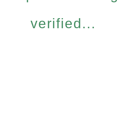
verified...