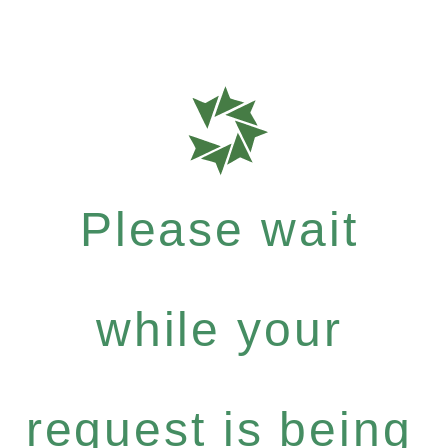
Please wait
while your
request is being