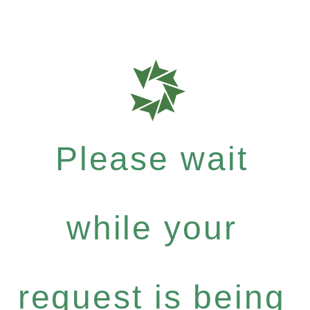
Please wait
while your
request is being