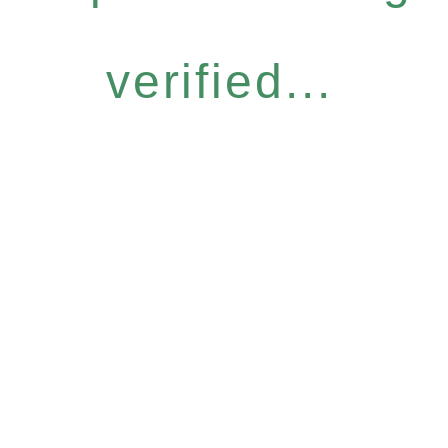
verified...