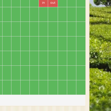
in
out