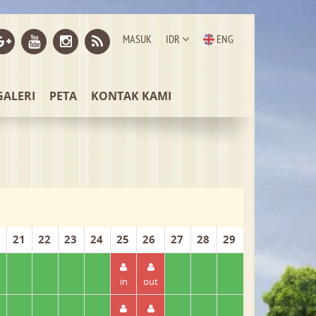
MASUK
IDR
ENG
GALERI
PETA
KONTAK KAMI
21
22
23
24
25
26
27
28
29
in
out