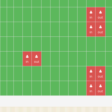
in
out
in
out
in
out
in
out
in
out