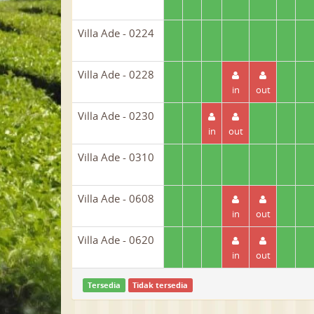
Villa Ade - 0224
Villa Ade - 0228
in
out
Villa Ade - 0230
in
out
Villa Ade - 0310
Villa Ade - 0608
in
out
Villa Ade - 0620
in
out
Tersedia
Tidak tersedia