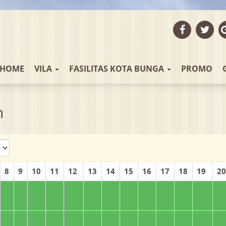
HOME
VILA
FASILITAS KOTA BUNGA
PROMO
n
8
9
10
11
12
13
14
15
16
17
18
19
20