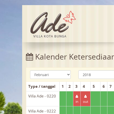
Kalender Ketersediaa
Type / tanggal
1
2
3
4
5
6
7
Villa Ade - 0220
in
out
Villa Ade - 0222