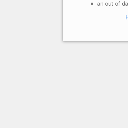
an out-of-da