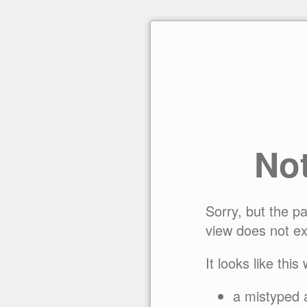
No
Sorry, but the p
view does not ex
It looks like this
a mistyped 